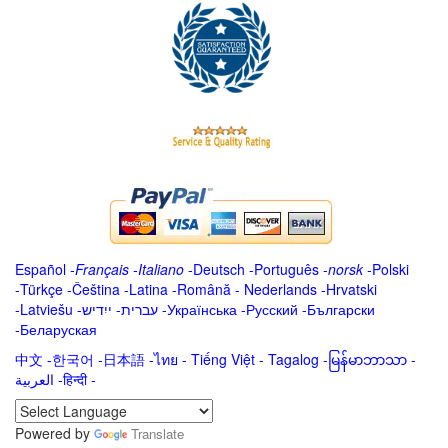
Español
-
Français
-
Italiano
-
Deutsch
-
Português
-
norsk
-
Polski
-
Türkçe
-
Čeština -
Latina
-
Română
-
Nederlands
-
Hrvatski
-
Latviešu
-
ייִדיש
-
עברית
-
Українська
-
Русский
-
Български
-
Беларуская
中文
-
한국어
-
日本語
-
ไทย
-
Tiếng Việt -
Tagalog
-
မြန်မာဘာသာ
-
العربية -हिन्दी -
Powered by
Translate