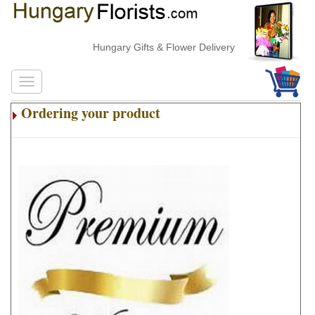
Hungary Gifts & Flower Delivery
Ordering your product
.