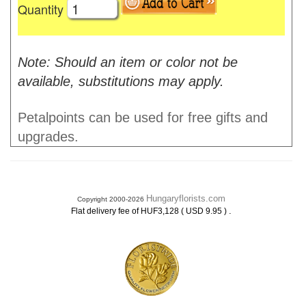
Quantity
Note: Should an item or color not be
available, substitutions may apply.
Petalpoints can be used for free gifts and
upgrades.
Hungaryflorists.com
Copyright 2000-2026
.
Flat delivery fee of HUF3,128 ( USD 9.95 )