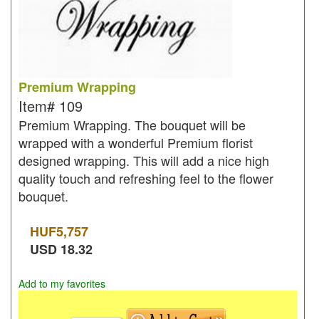
Premium Wrapping
Item#
109
Premium Wrapping. The bouquet will be
wrapped with a wonderful Premium florist
designed wrapping. This will add a nice high
quality touch and refreshing feel to the flower
bouquet.
HUF
5,757
USD
18.32
Add to my favorites