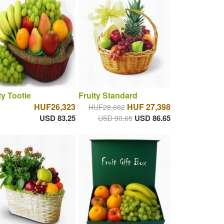
ty Tootie
Fruity Standard
HUF26,323
HUF 27,398
HUF28,662
USD 83.25
USD 86.65
USD 90.65