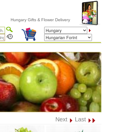
Hungary Gifts & Flower Delivery
Next
Last