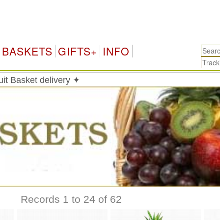
BASKETS
GIFTS+
INFO
it Basket delivery ✦
Records 1 to 24 of 62