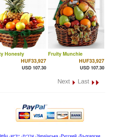
ty Honesty
Fruity Munchie
HUF33,927
HUF33,927
USD 107.30
USD 107.30
Next
Last
iešu
-
ייִדיש
-
עברית
-
Українська
-
Русский
-
Български