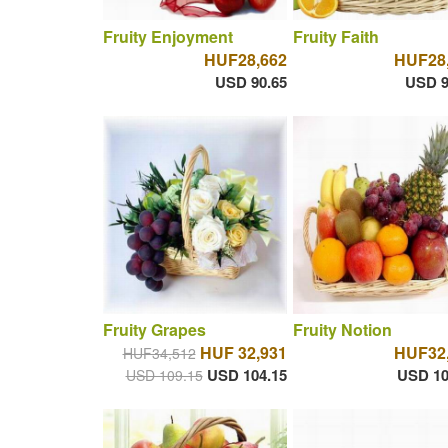
Fruity Enjoyment
Fruity Faith
HUF28,662
HUF28
USD 90.65
USD 9
Fruity Grapes
Fruity Notion
HUF 32,931
HUF32
HUF34,512
USD 104.15
USD 10
USD 109.15