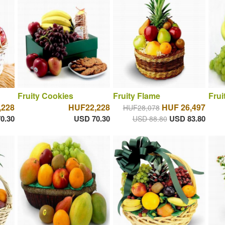
Fruity Cookies
Fruity Flame
Frui
,228
HUF22,228
HUF 26,497
HUF28,078
0.30
USD 70.30
USD 83.80
USD 88.80