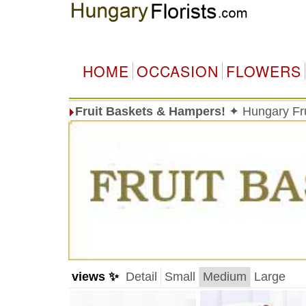
HOME
OCCASION
FLOWERS
Fruit Baskets & Hampers!
✦ Hungary Fru
views ✨
Detail
Small
Medium
Large