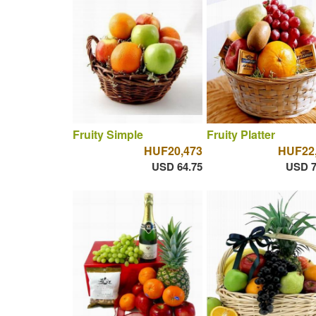
Fruity Simple
Fruity Platter
HUF20,473
HUF22
USD 64.75
USD 7