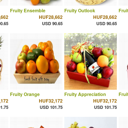
Fruity Ensemble
Fruity Outlook
Frui
,662
HUF28,662
HUF28,662
0.65
USD 90.65
USD 90.65
Fruity Orange
Fruity Appreciation
Frui
,172
HUF32,172
HUF32,172
1.75
USD 101.75
USD 101.75