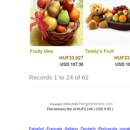
Fruity Idea
Teddy's Fruit
HUF33,927
HUF33
USD 107.30
USD 10
Records 1 to 24 of 62
Hungaryflorists.com
Copyright 2000-2026
.
Flat delivery fee of HUF3,146 ( USD 9.95 )
Español
-
Français
-
Italiano
-
Deutsch
-
Português
-
norsk