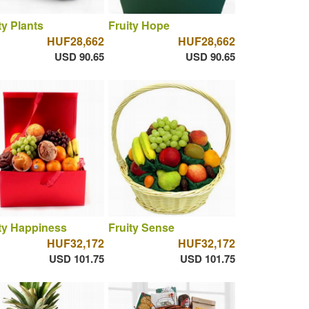
ty Plants
Fruity Hope
HUF28,662
HUF28,662
USD 90.65
USD 90.65
ty Happiness
Fruity Sense
HUF32,172
HUF32,172
USD 101.75
USD 101.75