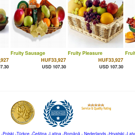
Fruity Sausage
Fruity Pleasure
Frui
,927
HUF33,927
HUF33,927
7.30
USD 107.30
USD 107.30
-
Polski
-
Türkçe
-
Čeština -
Latina
-
Română
-
Nederlands
-
Hrvatski
-
Latv