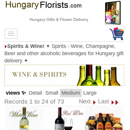
Hungary Gifts & Flower Delivery
Spirits & Wine!
✦ Spirits - Wine, Champagne,
Beer and other alcoholic beverages for Hungary gift
delivery ✦
views ✨
Detail
Small
Medium
Large
Records 1 to 24 of 73
Next
Last