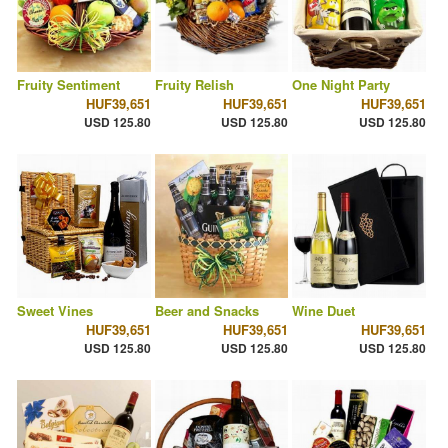
Fruity Sentiment
Fruity Relish
One Night Party
HUF39,651
HUF39,651
HUF39,651
USD 125.80
USD 125.80
USD 125.80
Sweet Vines
Beer and Snacks
Wine Duet
HUF39,651
HUF39,651
HUF39,651
USD 125.80
USD 125.80
USD 125.80