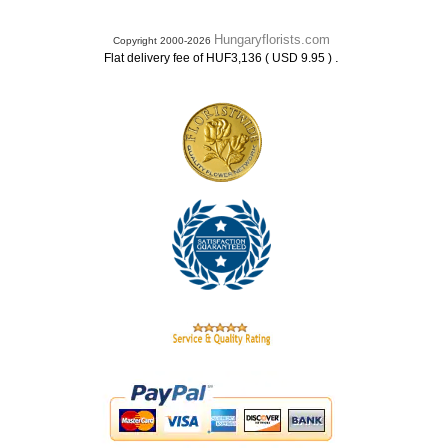
Hungaryflorists.com
Copyright 2000-2026
.
Flat delivery fee of HUF3,136 ( USD 9.95 )