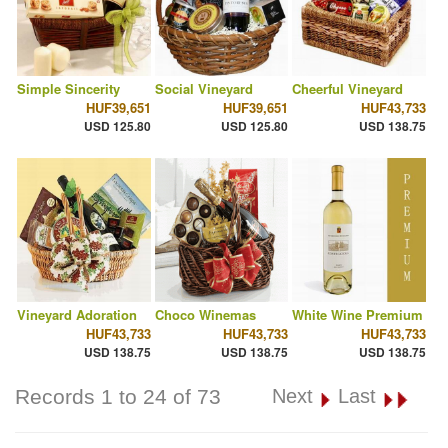
Simple Sincerity
Social Vineyard
Cheerful Vineyard
HUF39,651
HUF39,651
HUF43,733
USD 125.80
USD 125.80
USD 138.75
Vineyard Adoration
Choco Winemas
White Wine Premium
HUF43,733
HUF43,733
HUF43,733
USD 138.75
USD 138.75
USD 138.75
Records 1 to 24 of 73
Next
Last