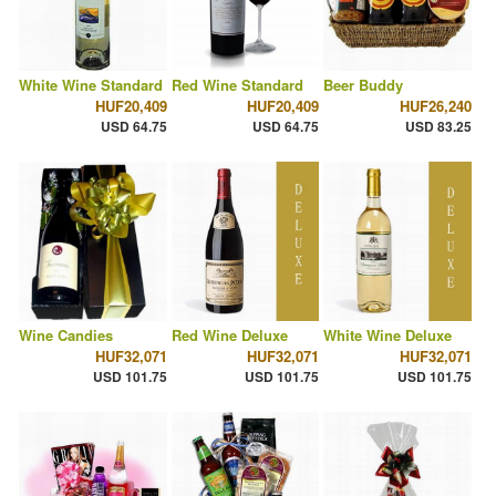
White Wine Standard
Red Wine Standard
Beer Buddy
HUF20,409
HUF20,409
HUF26,240
USD 64.75
USD 64.75
USD 83.25
Wine Candies
Red Wine Deluxe
White Wine Deluxe
HUF32,071
HUF32,071
HUF32,071
USD 101.75
USD 101.75
USD 101.75