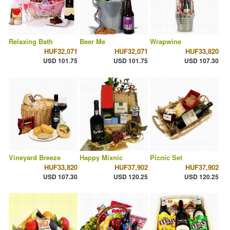
Relaxing Bath
Beer Me
Wrapwine
HUF32,071
HUF32,071
HUF33,820
USD 101.75
USD 101.75
USD 107.30
Vineyard Breeze
Happy Mixnic
Picnic Set
HUF33,820
HUF37,902
HUF37,902
USD 107.30
USD 120.25
USD 120.25