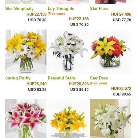
Star Simplicity
Lily Thoughts
Star Flare
HUF22,158
HUF24,490
(Free vase)
HUF22,158
USD 70.30
USD 77.70
USD 70.30
Caring Purity
Peaceful Stars
Star Deco
HUF26,240
HUF26,823
(Free vase)
HUF28,572
USD 83.25
USD 85.10
USD 90.65