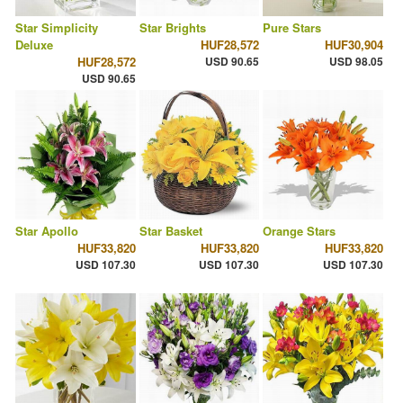
Star Simplicity
Star Brights
Pure Stars
Deluxe
HUF28,572
HUF30,904
HUF28,572
USD 90.65
USD 98.05
USD 90.65
Star Apollo
Star Basket
Orange Stars
HUF33,820
HUF33,820
HUF33,820
USD 107.30
USD 107.30
USD 107.30