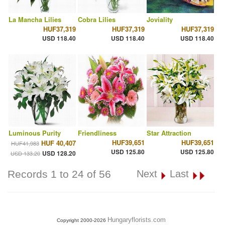
La Mancha Lilies
Cobra Lilies
Joviality
HUF37,319
HUF37,319
HUF37,319
USD 118.40
USD 118.40
USD 118.40
Luminous Purity
Friendliness
Star Attraction
HUF39,651
HUF39,651
HUF 40,407
HUF41,983
USD 125.80
USD 125.80
USD 128.20
USD 133.20
Records 1 to 24 of 56
Next
Last
Hungaryflorists.com
Copyright 2000-2026