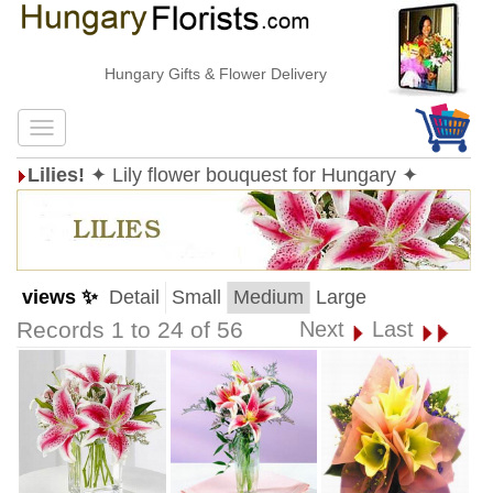
Hungary Gifts & Flower Delivery
Lilies!
✦ Lily flower bouquest for Hungary ✦
views ✨
Detail
Small
Medium
Large
Records 1 to 24 of 56
Next
Last