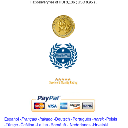
.
Flat delivery fee of HUF3,136 ( USD 9.95 )
Español
-
Français
-
Italiano
-
Deutsch
-
Português
-
norsk
-
Polski
-
Türkçe
-
Čeština -
Latina
-
Română
-
Nederlands
-
Hrvatski