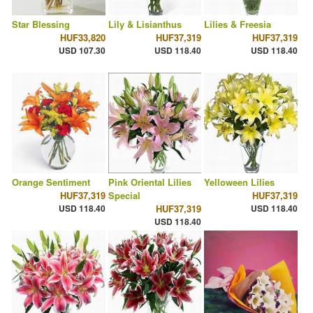
Star Blessing
Lily & Lisianthus
Lilies & Freesia
HUF33,820
HUF37,319
HUF37,319
USD 107.30
USD 118.40
USD 118.40
Orange Sentiment
Pink Oriental Lilies
Yelloween Lilies
HUF37,319
Special
HUF37,319
USD 118.40
HUF37,319
USD 118.40
USD 118.40