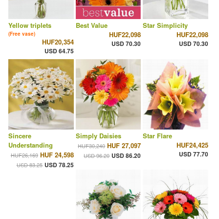
Yellow triplets
Best Value
Star Simplicity
HUF22,098
HUF22,098
(Free vase)
HUF20,354
USD 70.30
USD 70.30
USD 64.75
Sincere
Simply Daisies
Star Flare
Understanding
HUF24,425
HUF 27,097
HUF30,240
USD 77.70
HUF 24,598
HUF26,169
USD 86.20
USD 96.20
USD 78.25
USD 83.25