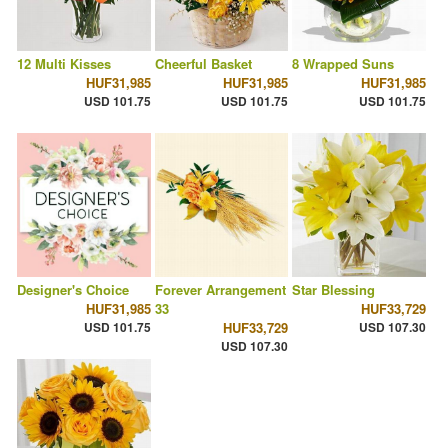
12 Multi Kisses
Cheerful Basket
8 Wrapped Suns
HUF31,985
HUF31,985
HUF31,985
USD 101.75
USD 101.75
USD 101.75
Designer's Choice
Forever Arrangement
Star Blessing
HUF31,985
33
HUF33,729
USD 101.75
HUF33,729
USD 107.30
USD 107.30