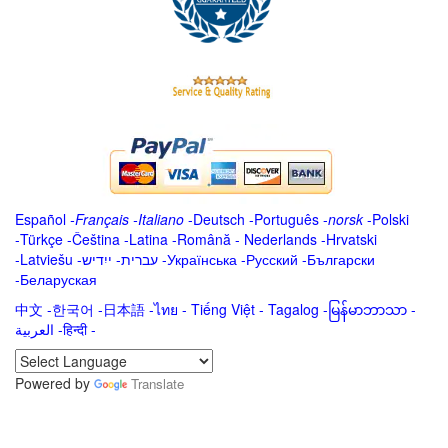
Español
-
Français
-
Italiano
-
Deutsch
-
Português
-
norsk
-
Polski
-
Türkçe
-
Čeština -
Latina
-
Română
-
Nederlands
-
Hrvatski
-
Latviešu
-
ייִדיש
-
עברית
-
Українська
-
Русский
-
Български
-
Беларуская
中文
-
한국어
-
日本語
-
ไทย
-
Tiếng Việt -
Tagalog
-
မြန်မာဘာသာ
-
العربية -हिन्दी -
Powered by
Translate
.