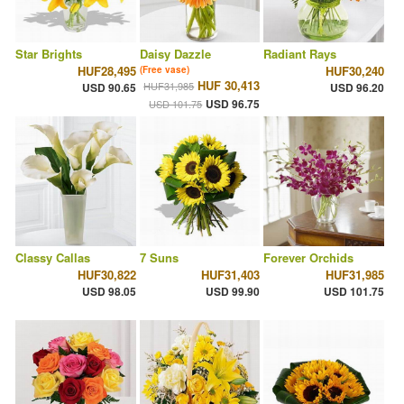
Star Brights
Daisy Dazzle
Radiant Rays
HUF28,495
HUF30,240
(Free vase)
HUF 30,413
HUF31,985
USD 90.65
USD 96.20
USD 96.75
USD 101.75
Classy Callas
7 Suns
Forever Orchids
HUF30,822
HUF31,403
HUF31,985
USD 98.05
USD 99.90
USD 101.75