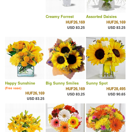
Creamy Forrest
Assorted Daisies
HUF26,169
HUF26,169
USD 83.25
USD 83.25
Happy Sunshine
Big Sunny Smiles
Sunny Spot
HUF26,169
HUF28,495
(Free vase)
HUF26,169
USD 83.25
USD 90.65
USD 83.25