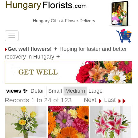
Hungary Gifts & Flower Delivery
Get well flowers!
✦ Hoping for faster and better
recovery in Hungary ✦
views ✨
Detail
Small
Medium
Large
Records 1 to 24 of 123
Next
Last