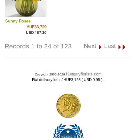
Sunny Roses
HUF33,729
USD 107.30
Records 1 to 24 of 123
Next
Last
Hungaryflorists.com
Copyright 2000-2026
.
Flat delivery fee of HUF3,128 ( USD 9.95 )