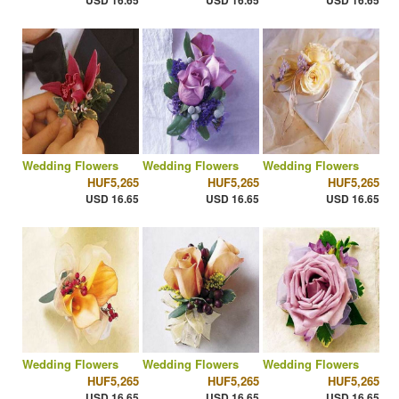
USD 16.65
USD 16.65
USD 16.65
Wedding Flowers
Wedding Flowers
Wedding Flowers
HUF5,265
HUF5,265
HUF5,265
USD 16.65
USD 16.65
USD 16.65
Wedding Flowers
Wedding Flowers
Wedding Flowers
HUF5,265
HUF5,265
HUF5,265
USD 16.65
USD 16.65
USD 16.65