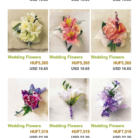
Wedding Flowers
Wedding Flowers
Wedding Flowers
HUF5,265
HUF5,265
HUF5,265
USD 16.65
USD 16.65
USD 16.65
Wedding Flowers
Wedding Flowers
Wedding Flowers
HUF7,019
HUF7,019
HUF7,019
USD 22.20
USD 22.20
USD 22.20