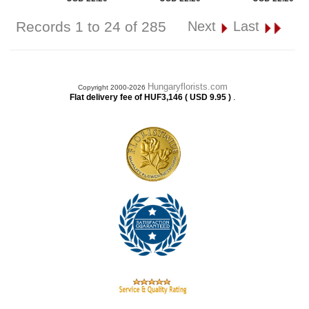
Records 1 to 24 of 285
Next
Last
Hungaryflorists.com
Copyright 2000-2026
.
Flat delivery fee of HUF3,146 ( USD 9.95 )