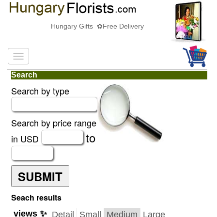
Hungary Gifts ✿Free Delivery
Search
Search by type
Search by price range
to
in USD
SUBMIT
Seach results
views ✨
Detail
Small
Medium
Large