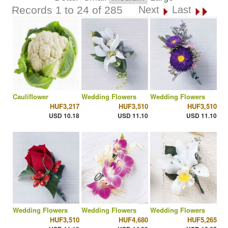
Records 1 to 24 of 285
Next
Last
Cauliflower
Wedding Flowers
Wedding Flowers
HUF3,217
HUF3,510
HUF3,510
USD 10.18
USD 11.10
USD 11.10
Wedding Flowers
Wedding Flowers
Wedding Flowers
HUF3,510
HUF4,680
HUF5,265