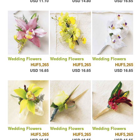
USD 11.10
USD 14.80
USD 16.65
Wedding Flowers
Wedding Flowers
Wedding Flowers
HUF5,265
HUF5,265
HUF5,265
USD 16.65
USD 16.65
USD 16.65
Wedding Flowers
Wedding Flowers
Wedding Flowers
HUF5,265
HUF5,265
HUF5,265