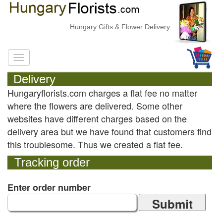
Hungary Gifts & Flower Delivery
Delivery
Hungaryflorists.com charges a flat fee no matter
where the flowers are delivered. Some other
websites have different charges based on the
delivery area but we have found that customers find
this troublesome. Thus we created a flat fee.
Tracking order
Enter order number
Submit