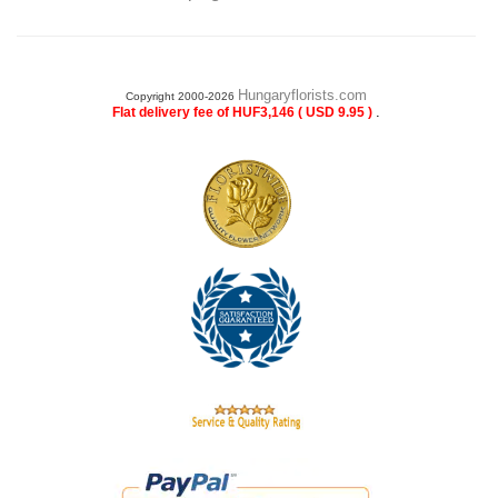
Hungaryflorists.com
Copyright 2000-2026
.
Flat delivery fee of HUF3,146 ( USD 9.95 )