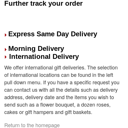
Further track your order
Express Same Day Delivery
Morning Delivery
International Delivery
We offer international gift deliveries. The selection
of international locations can be found in the left
pull down menu. If you have a specific request you
can contact us with all the details such as delivery
address, delivery date and the items you wish to
send such as a flower bouquet, a dozen roses,
cakes or gift hampers and gift baskets.
Return to the homepage