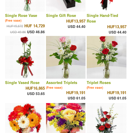
Single Rose Vase
Single Gift Rose
Single Hand-Tied
HUF13,957
Rose
(Free vase)
HUF 14,729
HUF15,672
USD 44.40
HUF13,957
USD 46.86
USD 49.86
USD 44.40
Single Vased Rose
Assorted Triplets
Triplet Roses
HUF16,865
(Free vase)
(Free vase)
HUF19,191
HUF19,191
USD 53.65
USD 61.05
USD 61.05