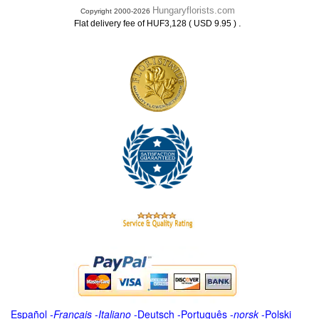
Hungaryflorists.com
Copyright 2000-2026
.
Flat delivery fee of HUF3,128 ( USD 9.95 )
Español
-
Français
-
Italiano
-
Deutsch
-
Português
-
norsk
-
Polski