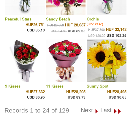
Peaceful Stars
Sandy Beach
Orchis
HUF26,751
HUF 28,087
(Free vase)
HUF29,658
HUF 32,142
HUF37,800
USD 85.10
USD 89.35
USD 94.35
USD 102.25
USD 120.25
9 Kisses
11 Kisses
Sunny Spot
HUF27,332
HUF28,205
HUF28,495
USD 86.95
USD 89.73
USD 90.65
Records 1 to 24 of 129
Next
Last