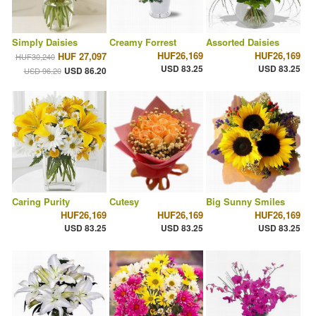
Simply Daisies
Creamy Forrest
Assorted Daisies
HUF26,169
HUF26,169
HUF 27,097
HUF30,240
USD 83.25
USD 83.25
USD 86.20
USD 96.20
Caring Purity
Cutesy
Big Sunny Smiles
HUF26,169
HUF26,169
HUF26,169
USD 83.25
USD 83.25
USD 83.25