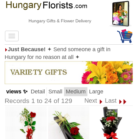
Hungary Gifts & Flower Delivery
Just Because!
✦ Send someone a gift in
Hungary for no reason at all ✦
views ✨
Detail
Small
Medium
Large
Records 1 to 24 of 129
Next
Last