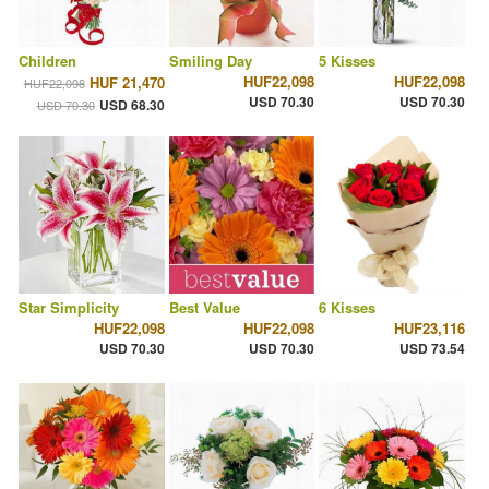
Children
Smiling Day
5 Kisses
HUF22,098
HUF22,098
HUF 21,470
HUF22,098
USD 70.30
USD 70.30
USD 68.30
USD 70.30
Star Simplicity
Best Value
6 Kisses
HUF22,098
HUF22,098
HUF23,116
USD 70.30
USD 70.30
USD 73.54