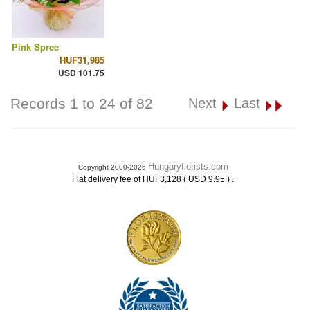
Pink Spree
HUF31,985
USD 101.75
Records 1 to 24 of 82
Next
Last
Hungaryflorists.com
Copyright 2000-2026
.
Flat delivery fee of HUF3,128 ( USD 9.95 )