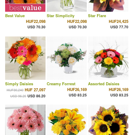
Best Value
Star Simplicity
Star Flare
HUF22,098
HUF22,098
HUF24,425
USD 70.30
USD 70.30
USD 77.70
Simply Daisies
Creamy Forrest
Assorted Daisies
HUF26,169
HUF26,169
HUF 27,097
HUF30,240
USD 83.25
USD 83.25
USD 86.20
USD 96.20