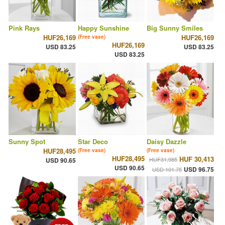
Pink Rays
Happy Sunshine
Big Sunny Smiles
HUF26,169
HUF26,169
(Free vase)
HUF26,169
USD 83.25
USD 83.25
USD 83.25
Sunny Spot
Star Deco
Daisy Dazzle
HUF28,495
(Free vase)
(Free vase)
HUF28,495
HUF 30,413
HUF31,985
USD 90.65
USD 90.65
USD 96.75
USD 101.75