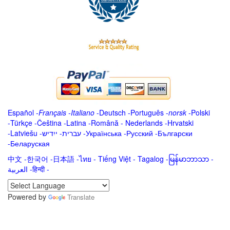
Español
-
Français
-
Italiano
-
Deutsch
-
Português
-
norsk
-
Polski
-
Türkçe
-
Čeština -
Latina
-
Română
-
Nederlands
-
Hrvatski
-
Latviešu
-
ייִדיש
-
עברית
-
Українська
-
Русский
-
Български
-
Беларуская
中文
-
한국어
-
日本語
-
ไทย
-
Tiếng Việt -
Tagalog
-
မြန်မာဘာသာ
-
العربية -हिन्दी -
Powered by
Translate
.