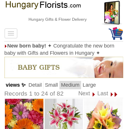
Hungary Gifts & Flower Delivery
New born baby!
✦ Congratulate the new born
baby with Gifts and Flowers in Hungary ✦
views ✨
Detail
Small
Medium
Large
Records 1 to 24 of 82
Next
Last