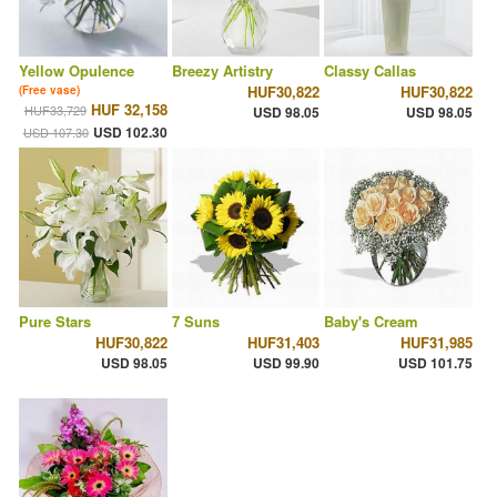
Yellow Opulence
Breezy Artistry
Classy Callas
HUF30,822
HUF30,822
(Free vase)
HUF 32,158
HUF33,729
USD 98.05
USD 98.05
USD 102.30
USD 107.30
Pure Stars
7 Suns
Baby's Cream
HUF30,822
HUF31,403
HUF31,985
USD 98.05
USD 99.90
USD 101.75