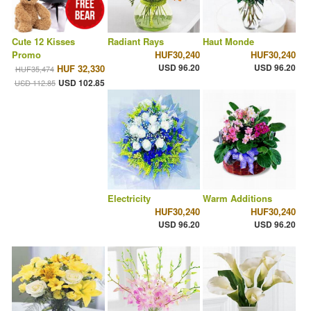
Cute 12 Kisses
Radiant Rays
Haut Monde
Promo
HUF30,240
HUF30,240
USD 96.20
USD 96.20
HUF 32,330
HUF35,474
USD 102.85
USD 112.85
Electricity
Warm Additions
HUF30,240
HUF30,240
USD 96.20
USD 96.20