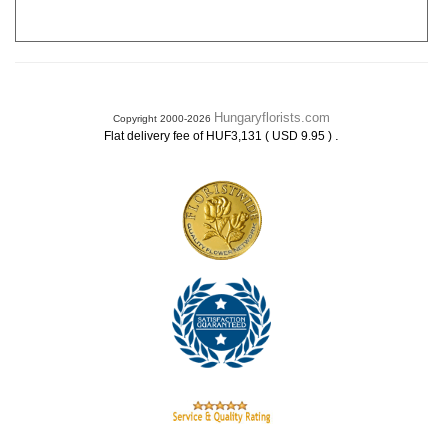
Hungaryflorists.com
Copyright 2000-2026
.
Flat delivery fee of HUF3,131 ( USD 9.95 )