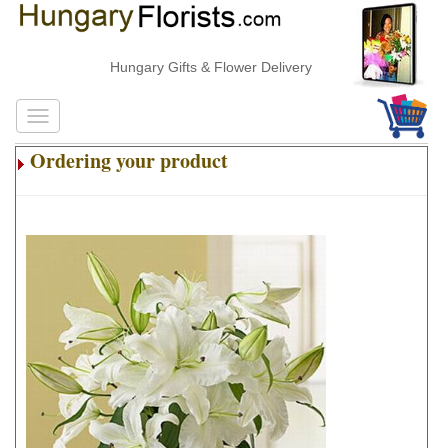
Hungary Gifts & Flower Delivery
Ordering your product
.