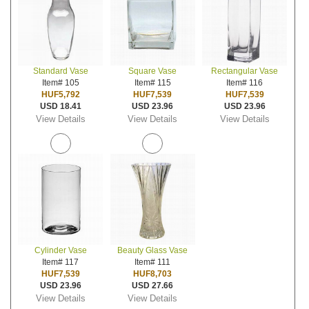
Standard Vase
Square Vase
Rectangular Vase
Item# 105
Item# 115
Item# 116
HUF5,792
HUF7,539
HUF7,539
USD 18.41
USD 23.96
USD 23.96
View Details
View Details
View Details
Cylinder Vase
Beauty Glass Vase
Item# 117
Item# 111
HUF7,539
HUF8,703
USD 23.96
USD 27.66
View Details
View Details