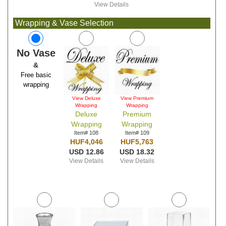
View Details
Wrapping & Vase Selection
No Vase
&
Free basic
wrapping
View Deluxe
View Premium
Wrapping
Wrapping
Deluxe
Premium
Wrapping
Wrapping
Item# 108
Item# 109
HUF4,046
HUF5,763
USD 12.86
USD 18.32
View Details
View Details