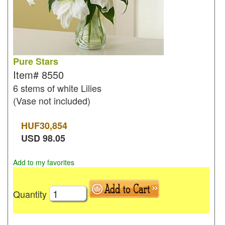
Pure Stars
Item#
8550
6 stems of white Lilies
(Vase not included)
HUF
30,854
USD
98.05
Add to my favorites
Quantity