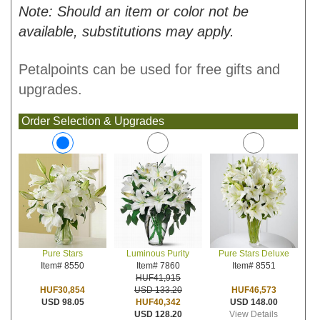
Note: Should an item or color not be
available, substitutions may apply.
Petalpoints can be used for free gifts and
upgrades.
Order Selection & Upgrades
Luminous Purity
Pure Stars Deluxe
Pure Stars
Item# 7860
Item# 8551
Item# 8550
HUF41,915
USD 133.20
HUF46,573
HUF30,854
HUF40,342
USD 148.00
USD 98.05
USD 128.20
View Details