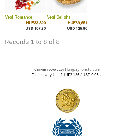
Vegi Romance
Vegi Delight
HUF33,820
HUF39,651
USD 107.30
USD 125.80
Records 1 to 8 of 8
Hungaryflorists.com
Copyright 2000-2026
.
Flat delivery fee of HUF3,136 ( USD 9.95 )