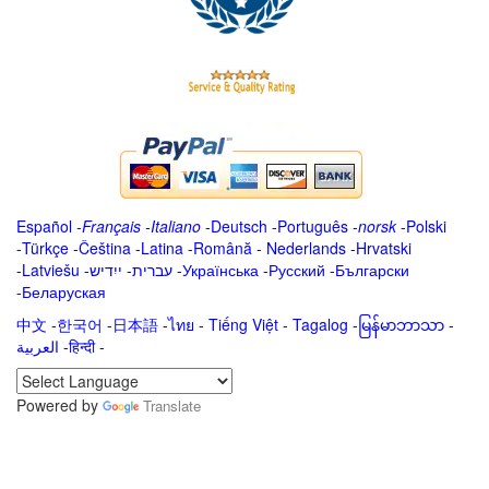
Español
-
Français
-
Italiano
-
Deutsch
-
Português
-
norsk
-
Polski
-
Türkçe
-
Čeština -
Latina
-
Română
-
Nederlands
-
Hrvatski
-
Latviešu
-
ייִדיש
-
עברית
-
Українська
-
Русский
-
Български
-
Беларуская
中文
-
한국어
-
日本語
-
ไทย
-
Tiếng Việt -
Tagalog
-
မြန်မာဘာသာ
-
العربية -हिन्दी -
Powered by
Translate
.