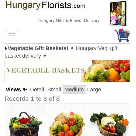
Hungary Gifts & Flower Delivery
Vegetable Gift Baskets!
✦ Hungary Vegi gift
basket delivery ✦
views ✨
Detail
Small
Medium
Large
Records 1 to 8 of 8