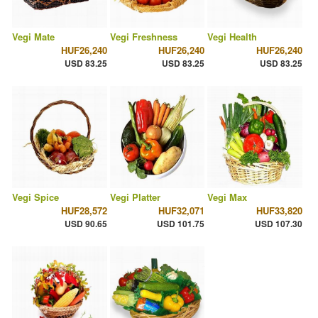
Vegi Mate
Vegi Freshness
Vegi Health
HUF26,240
HUF26,240
HUF26,240
USD 83.25
USD 83.25
USD 83.25
Vegi Spice
Vegi Platter
Vegi Max
HUF28,572
HUF32,071
HUF33,820
USD 90.65
USD 101.75
USD 107.30