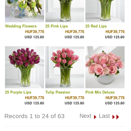
Wedding Flowers
25 Pink Lips
25 Red Lips
HUF39,776
HUF39,776
HUF39,776
USD 125.80
USD 125.80
USD 125.80
25 Purple Lips
Tulip Passion
Pink Mix Deluxe
HUF39,776
HUF39,776
HUF39,776
USD 125.80
USD 125.80
USD 125.80
Records 1 to 24 of 63
Next
Last