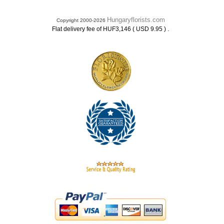
Hungaryflorists.com
Copyright 2000-2026
.
Flat delivery fee of HUF3,146 ( USD 9.95 )