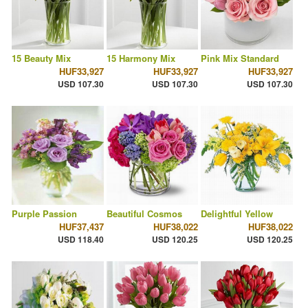
15 Beauty Mix
15 Harmony Mix
Pink Mix Standard
HUF33,927
HUF33,927
HUF33,927
USD 107.30
USD 107.30
USD 107.30
Purple Passion
Beautiful Cosmos
Delightful Yellow
HUF37,437
HUF38,022
HUF38,022
USD 118.40
USD 120.25
USD 120.25