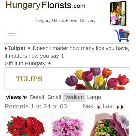
Hungary Gifts & Flower Delivery
Tulips!
✦ Doesn't matter how many lips you have,
it matters how you say it.
Gift it to Hungary ✦
views ✨
Detail
Small
Medium
Large
Records 1 to 24 of 63
Next
Last