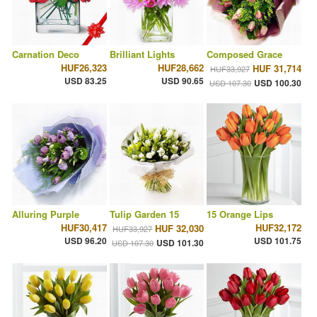
Carnation Deco
Brilliant Lights
Composed Grace
HUF26,323
HUF28,662
HUF 31,714
HUF33,927
USD 83.25
USD 90.65
USD 100.30
USD 107.30
Alluring Purple
Tulip Garden 15
15 Orange Lips
HUF30,417
HUF32,172
HUF 32,030
HUF33,927
USD 96.20
USD 101.75
USD 101.30
USD 107.30