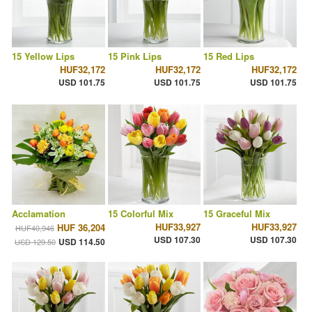
15 Yellow Lips
15 Pink Lips
15 Red Lips
HUF32,172
HUF32,172
HUF32,172
USD 101.75
USD 101.75
USD 101.75
Acclamation
15 Colorful Mix
15 Graceful Mix
HUF33,927
HUF33,927
HUF 36,204
HUF40,946
USD 107.30
USD 107.30
USD 114.50
USD 129.50