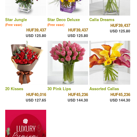
Star Jungle
Star Deco Deluxe
Calla Dreams
HUF39,437
(Free vase)
(Free vase)
HUF39,437
HUF39,437
USD 125.80
USD 125.80
USD 125.80
20 Kisses
30 Pink Lips
Assorted Callas
HUF40,016
HUF45,236
HUF45,236
USD 127.65
USD 144.30
USD 144.30