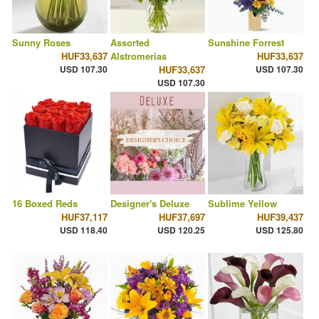
Sunny Roses
Assorted
Sunshine Forrest
HUF33,637
Alstromerias
HUF33,637
USD 107.30
HUF33,637
USD 107.30
USD 107.30
16 Boxed Reds
Designer's Deluxe
Sublime Yellow
HUF37,117
HUF37,697
HUF39,437
USD 118.40
USD 120.25
USD 125.80