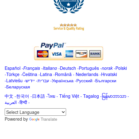
Español
-
Français
-
Italiano
-
Deutsch
-
Português
-
norsk
-
Polski
-
Türkçe
-
Čeština -
Latina
-
Română
-
Nederlands
-
Hrvatski
-
Latviešu
-
ייִדיש
-
עברית
-
Українська
-
Русский
-
Български
-
Беларуская
中文
-
한국어
-
日本語
-
ไทย
-
Tiếng Việt -
Tagalog
-
မြန်မာဘာသာ
-
العربية -हिन्दी -
Powered by
Translate
.