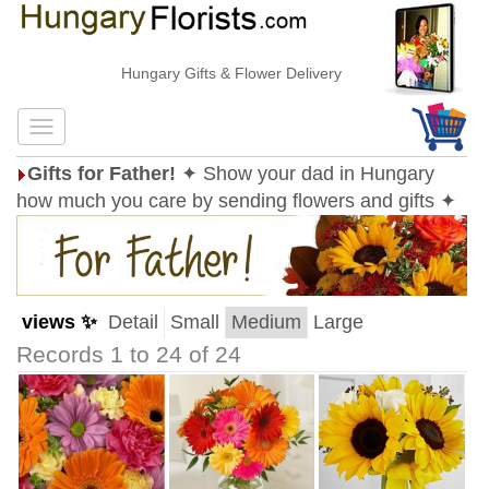
Hungary Gifts & Flower Delivery
Gifts for Father!
✦ Show your dad in Hungary
how much you care by sending flowers and gifts ✦
views ✨
Detail
Small
Medium
Large
Records 1 to 24 of 24