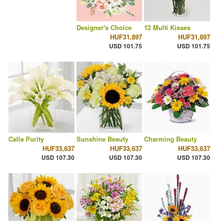
Designer's Choice
12 Multi Kisses
HUF31,897
HUF31,897
USD 101.75
USD 101.75
Calla Purity
Sunshine Beauty
Charming Beauty
HUF33,637
HUF33,637
HUF33,637
USD 107.30
USD 107.30
USD 107.30