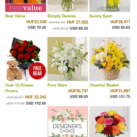
Best Value
Simply Daisies
Sunny Spot
HUF22,038
HUF28,417
HUF 27,022
HUF30,157
USD 70.30
USD 90.65
USD 86.20
USD 96.20
Cute 12 Kisses
Pure Stars
Cheerful Basket
Promo
HUF30,737
HUF31,897
USD 98.05
USD 101.75
HUF 32,242
HUF35,377
USD 102.85
USD 112.85