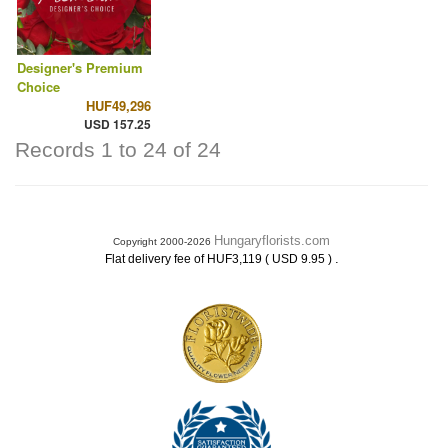
Designer's Premium
Choice
HUF49,296
USD 157.25
Records 1 to 24 of 24
Hungaryflorists.com
Copyright 2000-2026
.
Flat delivery fee of HUF3,119 ( USD 9.95 )