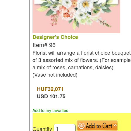
Designer's Choice
Item#
96
Florist will arrange a florist choice bouquet
of 3 assorted mix of flowers. (For example
a mix of roses, carnations, daisies)
(Vase not included)
HUF
32,071
USD
101.75
Add to my favorites
Quantity