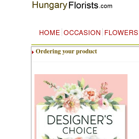
HOME
OCCASION
FLOWERS
Ordering your product