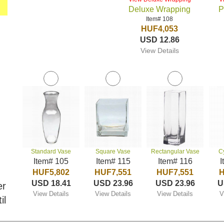
Deluxe Wrapping
P
Item# 108
HUF4,053
USD 12.86
View Details
Standard Vase
Square Vase
Rectangular Vase
C
Item# 105
Item# 115
Item# 116
I
HUF5,802
HUF7,551
HUF7,551
H
USD 18.41
USD 23.96
USD 23.96
U
er
View Details
View Details
View Details
V
il