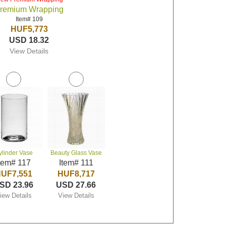
remium Wrapping
Item# 109
HUF5,773
USD 18.32
View Details
ylinder Vase
Beauty Glass Vase
tem# 117
Item# 111
UF7,551
HUF8,717
SD 23.96
USD 27.66
iew Details
View Details