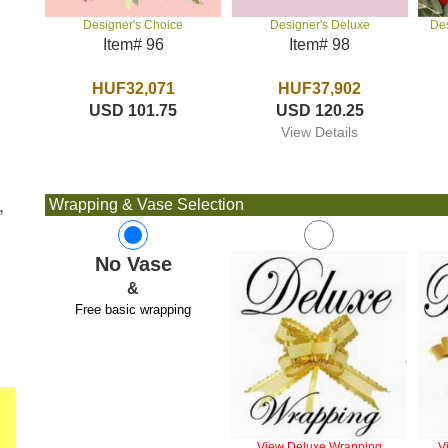
Designer's Deluxe
De
Designer's Choice
Item# 98
Item# 96
HUF37,902
HUF32,071
USD 120.25
USD 101.75
View Details
,
Wrapping & Vase Selection
No Vase
&
Free basic wrapping
View Deluxe Wrapping
V