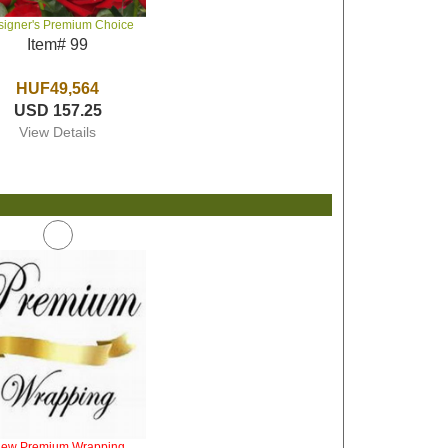
signer's Premium Choice
Item# 99
HUF49,564
USD 157.25
View Details
iew Premium Wrapping