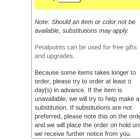
Note: Should an item or color not be
available, substitutions may apply.
Petalpoints can be used for free gifts
and upgrades.
Because some items takes longer to
order, please try to order at least
0
day(s) in advance. If the item is
unavailable, we will try to help make a
substitution. If substitutions are not
preferred, please note this on the ord
and we will place the order on hold unt
we receive further notice from you.