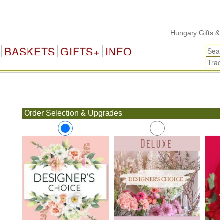
Hungary Gifts & Flo
BASKETS
GIFTS+
INFO
.
Order Selection & Upgrades