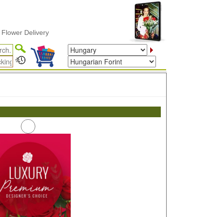
wer Delivery