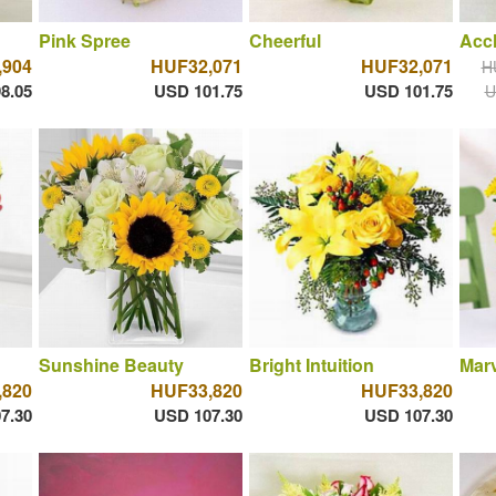
Pink Spree
Cheerful
Acc
,904
HUF32,071
HUF32,071
H
8.05
USD 101.75
USD 101.75
U
Sunshine Beauty
Bright Intuition
Marv
,820
HUF33,820
HUF33,820
7.30
USD 107.30
USD 107.30