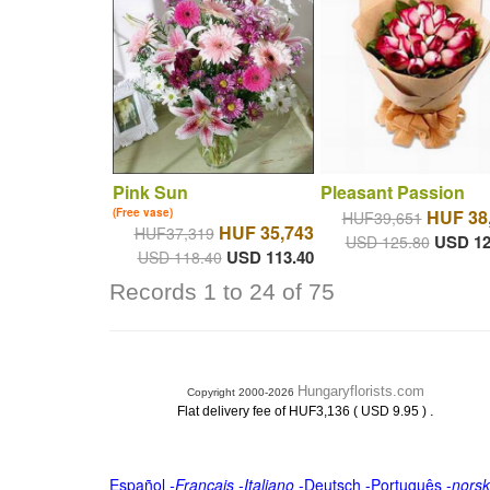
Pink Sun
Pleasant Passion
(Free vase)
HUF 38
HUF39,651
HUF 35,743
HUF37,319
USD 12
USD 125.80
USD 113.40
USD 118.40
Records 1 to 24 of 75
Hungaryflorists.com
Copyright 2000-2026
.
Flat delivery fee of HUF3,136 ( USD 9.95 )
Español
-
Français
-
Italiano
-
Deutsch
-
Português
-
norsk