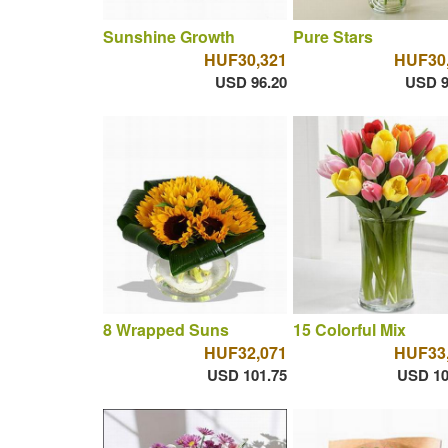
Sunshine Growth
Pure Stars
HUF30,321
HUF30
USD 96.20
USD 9
8 Wrapped Suns
15 Colorful Mix
HUF32,071
HUF33
USD 101.75
USD 10