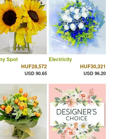
ny Spot
Electricity
HUF28,572
HUF30,321
USD 90.65
USD 96.20