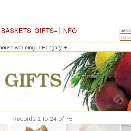
Hun
BASKETS
GIFTS+
INFO
 house warming in Hungary ✦
Records 1 to 24 of 75