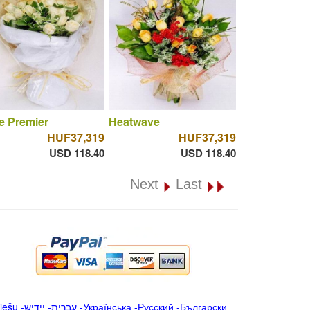
e Premier
Heatwave
HUF37,319
HUF37,319
USD 118.40
USD 118.40
Next
Last
iešu
-
ייִדיש
-
עברית
-
Українська
-
Русский
-
Български