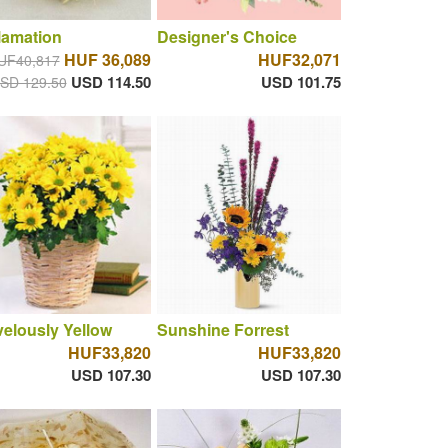
lamation
Designer's Choice
HUF 36,089
HUF32,071
UF40,817
USD 114.50
USD 101.75
SD 129.50
elously Yellow
Sunshine Forrest
HUF33,820
HUF33,820
USD 107.30
USD 107.30