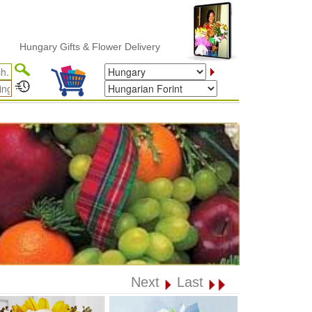
gary Gifts & Flower Delivery
Next
Last