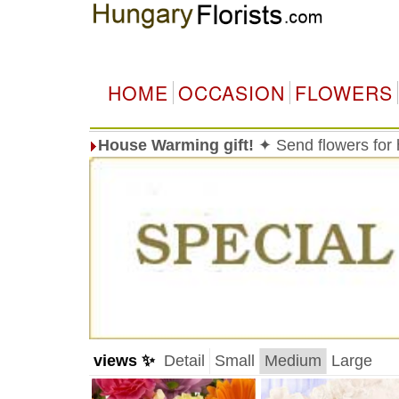
HOME
OCCASION
FLOWERS
House Warming gift!
✦ Send flowers for
views ✨
Detail
Small
Medium
Large