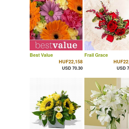
Best Value
Frail Grace
HUF22,158
HUF22
USD 70.30
USD 7