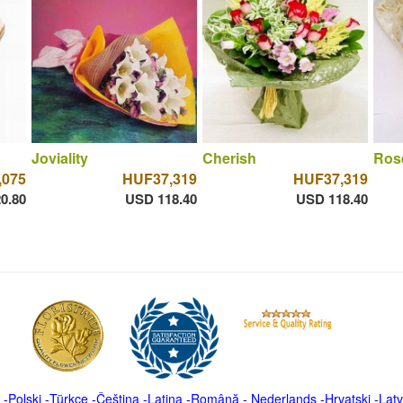
Joviality
Cherish
Ros
,075
HUF37,319
HUF37,319
0.80
USD 118.40
USD 118.40
-
Polski
-
Türkçe
-
Čeština -
Latina
-
Română
-
Nederlands
-
Hrvatski
-
Latv