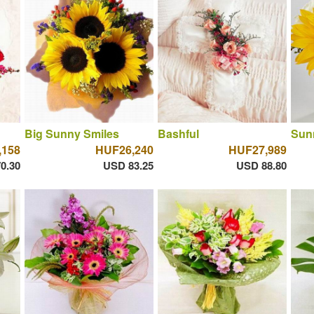
Big Sunny Smiles
Bashful
Sun
,158
HUF26,240
HUF27,989
0.30
USD 83.25
USD 88.80