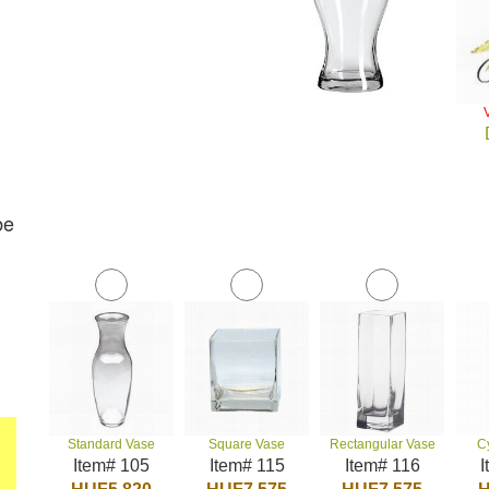
be
Standard Vase
Square Vase
Rectangular Vase
C
Item# 105
Item# 115
Item# 116
I