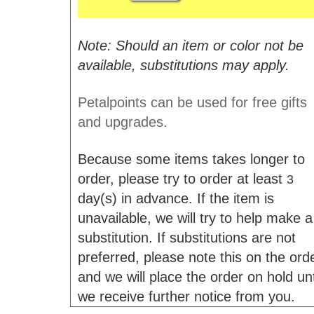
Note: Should an item or color not be
available, substitutions may apply.
Petalpoints can be used for free gifts
and upgrades.
Because some items takes longer to
order, please try to order at least
3
day(s) in advance. If the item is
unavailable, we will try to help make a
substitution. If substitutions are not
preferred, please note this on the ord
and we will place the order on hold unt
we receive further notice from you.