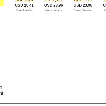
HUF5,820
HUF7,575
HUF7,575
H
USD 18.41
USD 23.96
USD 23.96
U
View Details
View Details
View Details
V
er
il