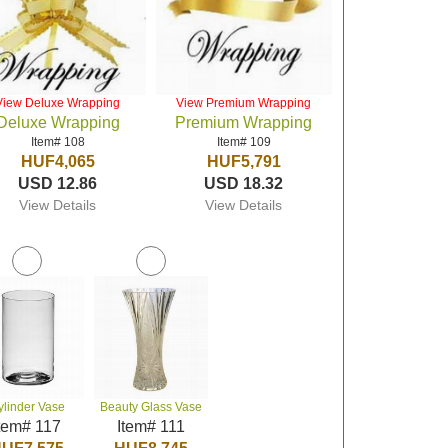
View Deluxe Wrapping
View Premium Wrapping
Deluxe Wrapping
Premium Wrapping
Item# 108
Item# 109
HUF4,065
HUF5,791
USD 12.86
USD 18.32
View Details
View Details
ylinder Vase
Beauty Glass Vase
tem# 117
Item# 111