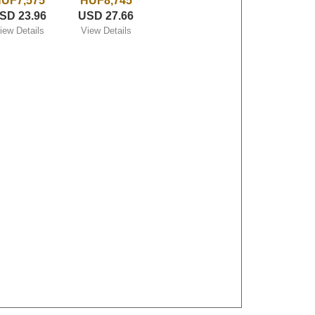
UF7,575
HUF8,745
SD 23.96
USD 27.66
iew Details
View Details