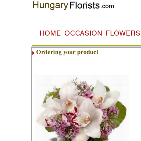
HOME
OCCASION
FLOWERS
Ordering your product