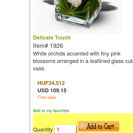
Delicate Touch
Item#
1926
White orchids accented with tiny pink
blossoms arranged in a leaflined glass cu
vase.
HUF
34,512
USD
109.15
Free vase
Add to my favorites
Quantity