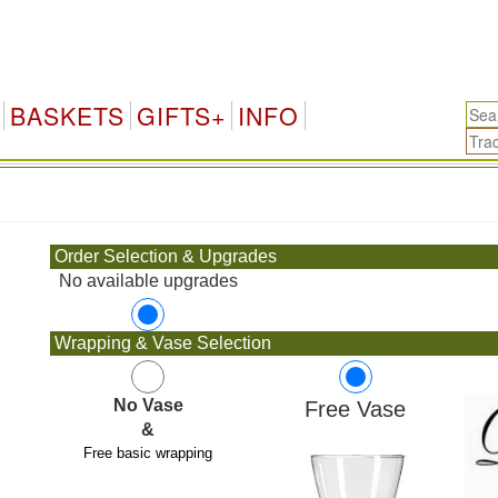
H
BASKETS
GIFTS+
INFO
.
Order Selection & Upgrades
No available upgrades
Wrapping & Vase Selection
No Vase
Free Vase
&
Free basic wrapping