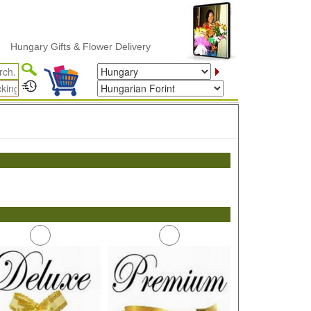
ungary Gifts & Flower Delivery