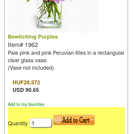
Bewitching Purples
Item#
1962
Pale pink and pink Peruvian lilies in a rectangular
clear glass vase.
(Vase not included)
HUF
28,572
USD
90.65
Add to my favorites
Quantity