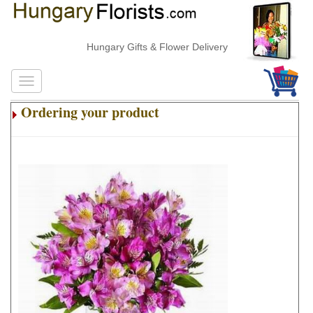
Hungary Gifts & Flower Delivery
Ordering your product
.