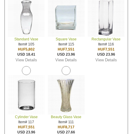
Standard Vase
Square Vase
Rectangular Vase
Item# 105
Item# 115
Item# 116
HUF5,802
HUF7,551
HUF7,551
USD 18.41
USD 23.96
USD 23.96
View Details
View Details
View Details
Cylinder Vase
Beauty Glass Vase
Item# 117
Item# 111
HUF7,551
HUF8,717
USD 23.96
USD 27.66