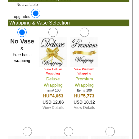
No available
upgrades
Wrapping & Vase Selection
No Vase
&
Free basic
wrapping
View Deluxe
View Premium
Wrapping
Wrapping
Deluxe
Premium
Wrapping
Wrapping
Item# 108
Item# 109
HUF4,053
HUF5,773
USD 12.86
USD 18.32
View Details
View Details