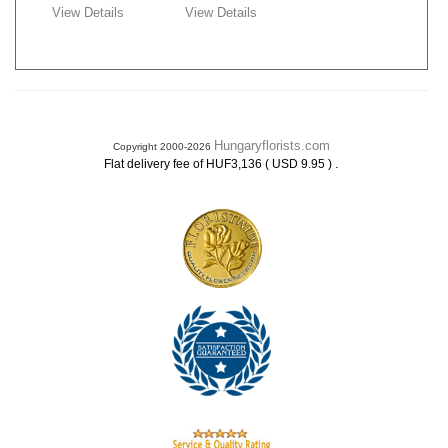
View Details
View Details
Hungaryflorists.com
Copyright 2000-2026
.
Flat delivery fee of HUF3,136 ( USD 9.95 )