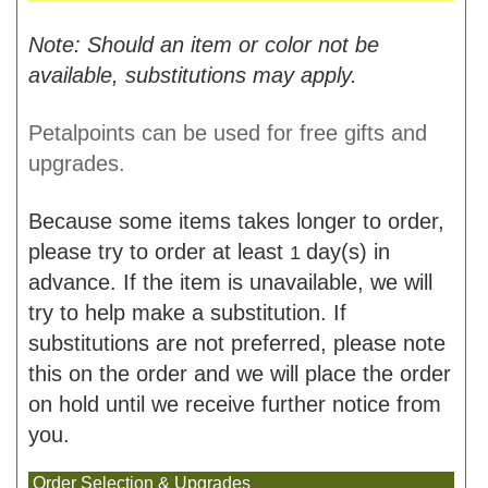
Note: Should an item or color not be
available, substitutions may apply.
Petalpoints can be used for free gifts and
upgrades.
Because some items takes longer to order,
please try to order at least
day(s) in
1
advance. If the item is unavailable, we will
try to help make a substitution. If
substitutions are not preferred, please note
this on the order and we will place the order
on hold until we receive further notice from
you.
Order Selection & Upgrades