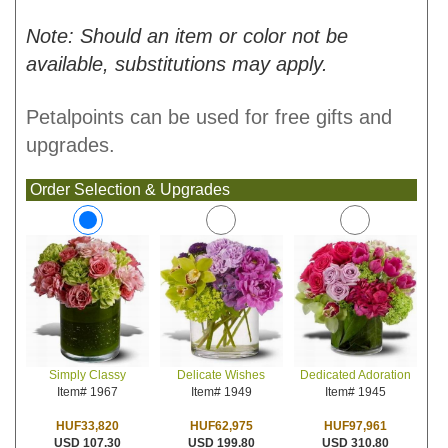
Note: Should an item or color not be
available, substitutions may apply.
Petalpoints can be used for free gifts and
upgrades.
Order Selection & Upgrades
Delicate Wishes
Dedicated Adoration
Simply Classy
Item# 1949
Item# 1945
Item# 1967
HUF62,975
HUF97,961
HUF33,820
USD 199.80
USD 310.80
USD 107.30