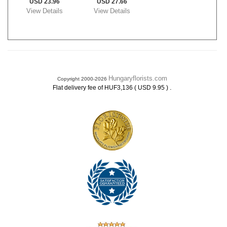
USD 23.96
USD 27.66
View Details
View Details
Hungaryflorists.com
Copyright 2000-2026
.
Flat delivery fee of HUF3,136 ( USD 9.95 )