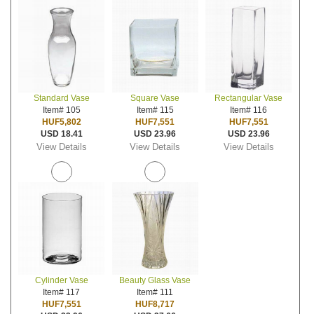
Standard Vase
Square Vase
Rectangular Vase
Item# 105
Item# 115
Item# 116
HUF5,802
HUF7,551
HUF7,551
USD 18.41
USD 23.96
USD 23.96
View Details
View Details
View Details
Cylinder Vase
Beauty Glass Vase
Item# 117
Item# 111
HUF7,551
HUF8,717