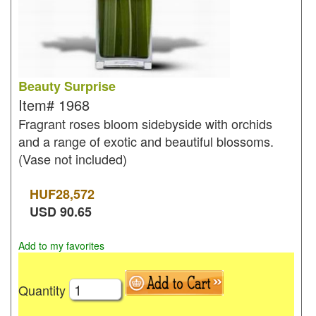
Beauty Surprise
Item#
1968
Fragrant roses bloom sidebyside with orchids
and a range of exotic and beautiful blossoms.
(Vase not included)
HUF
28,572
USD
90.65
Add to my favorites
Quantity