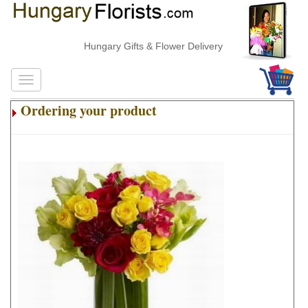
Hungary Gifts & Flower Delivery
Ordering your product
.