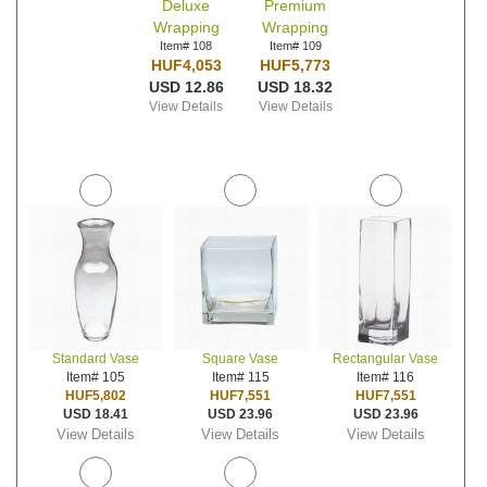
Deluxe
Premium
Wrapping
Wrapping
Item# 108
Item# 109
HUF4,053
HUF5,773
USD 12.86
USD 18.32
View Details
View Details
Standard Vase
Square Vase
Rectangular Vase
Item# 105
Item# 115
Item# 116
HUF5,802
HUF7,551
HUF7,551
USD 18.41
USD 23.96
USD 23.96
View Details
View Details
View Details