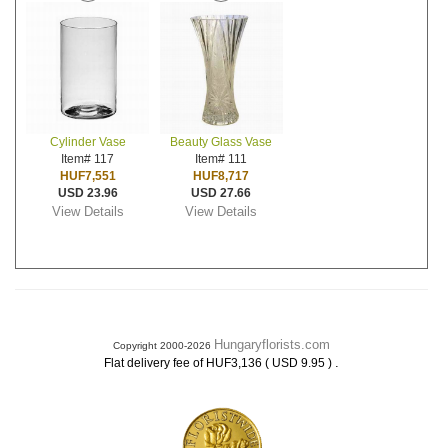
Cylinder Vase
Beauty Glass Vase
Item# 117
Item# 111
HUF7,551
HUF8,717
USD 23.96
USD 27.66
View Details
View Details
Hungaryflorists.com
Copyright 2000-2026
.
Flat delivery fee of HUF3,136 ( USD 9.95 )