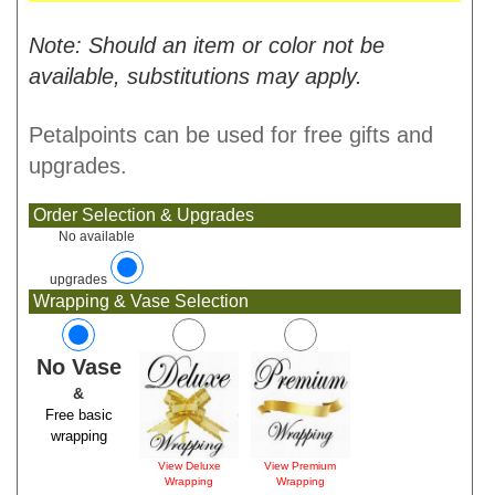
Note: Should an item or color not be
available, substitutions may apply.
Petalpoints can be used for free gifts and
upgrades.
Order Selection & Upgrades
No available
upgrades
Wrapping & Vase Selection
No Vase
&
Free basic
wrapping
View Deluxe
View Premium
Wrapping
Wrapping