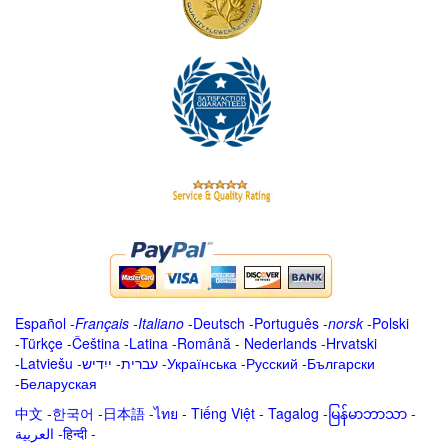
Español
-
Français
-
Italiano
-
Deutsch
-
Português
-
norsk
-
Polski
-
Türkçe
-
Čeština -
Latina
-
Română
-
Nederlands
-
Hrvatski
-
Latviešu
-
ייִדיש
-
עברית
-
Українська
-
Русский
-
Български
-
Беларуская
中文
-
한국어
-
日本語
-
ไทย
-
Tiếng Việt -
Tagalog
-
မြန်မာဘာသာ
-
العربية -हिन्दी -