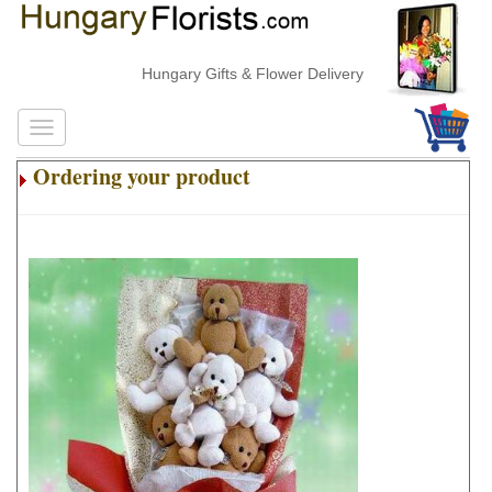
Hungary Gifts & Flower Delivery
Ordering your product
.