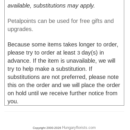
available, substitutions may apply.
Petalpoints can be used for free gifts and
upgrades.
Because some items takes longer to order,
please try to order at least
day(s) in
3
advance. If the item is unavailable, we will
try to help make a substitution. If
substitutions are not preferred, please note
this on the order and we will place the order
on hold until we receive further notice from
you.
Hungaryflorists.com
Copyright 2000-2026