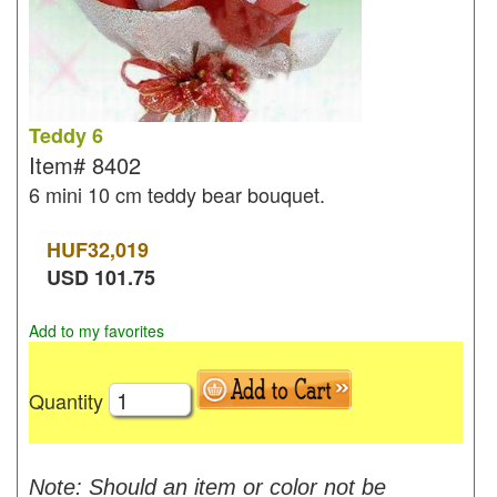
Teddy 6
Item#
8402
6 mini 10 cm teddy bear bouquet.
HUF
32,019
USD
101.75
Add to my favorites
Quantity
Note: Should an item or color not be