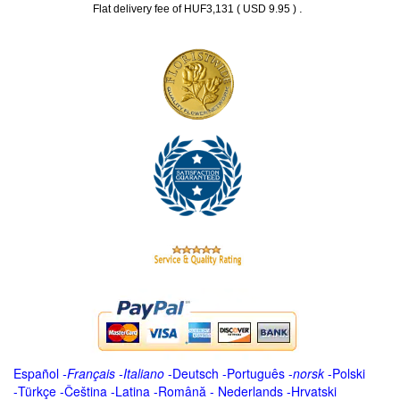
.
Flat delivery fee of HUF3,131 ( USD 9.95 )
Español
-
Français
-
Italiano
-
Deutsch
-
Português
-
norsk
-
Polski
-
Türkçe
-
Čeština -
Latina
-
Română
-
Nederlands
-
Hrvatski