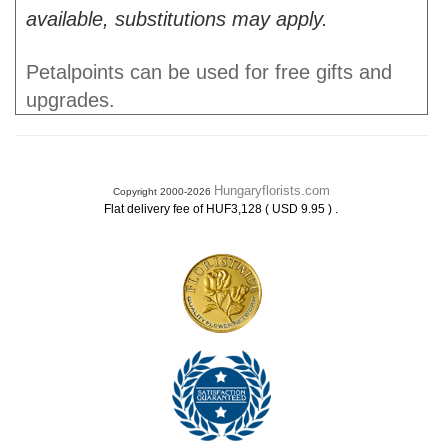
available, substitutions may apply.
Petalpoints can be used for free gifts and
upgrades.
Hungaryflorists.com
Copyright 2000-2026
.
Flat delivery fee of HUF3,128 ( USD 9.95 )