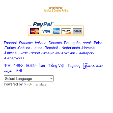
Español
-
Français
-
Italiano
-
Deutsch
-
Português
-
norsk
-
Polski
-
Türkçe
-
Čeština -
Latina
-
Română
-
Nederlands
-
Hrvatski
-
Latviešu
-
ייִדיש
-
עברית
-
Українська
-
Русский
-
Български
-
Беларуская
中文
-
한국어
-
日本語
-
ไทย
-
Tiếng Việt -
Tagalog
-
မြန်မာဘာသာ
-
العربية -हिन्दी -
Powered by
Translate
.