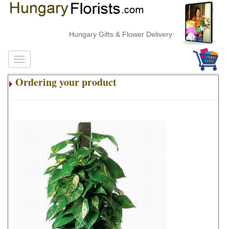
Hungary Gifts & Flower Delivery
Ordering your product
.