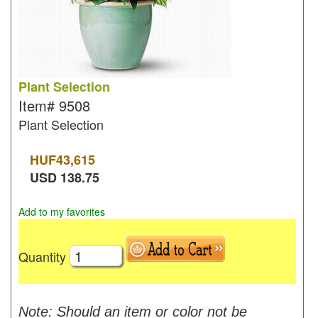
Plant Selection
Item#
9508
Plant Selection
HUF
43,615
USD
138.75
Add to my favorites
Quantity
Note: Should an item or color not be