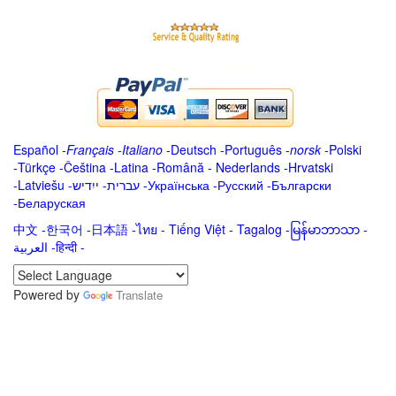
Español
-
Français
-
Italiano
-
Deutsch
-
Português
-
norsk
-
Polski
-
Türkçe
-
Čeština -
Latina
-
Română
-
Nederlands
-
Hrvatski
-
Latviešu
-
ייִדיש
-
עברית
-
Українська
-
Русский
-
Български
-
Беларуская
中文
-
한국어
-
日本語
-
ไทย
-
Tiếng Việt -
Tagalog
-
မြန်မာဘာသာ
-
العربية -हिन्दी -
Powered by
Translate
.