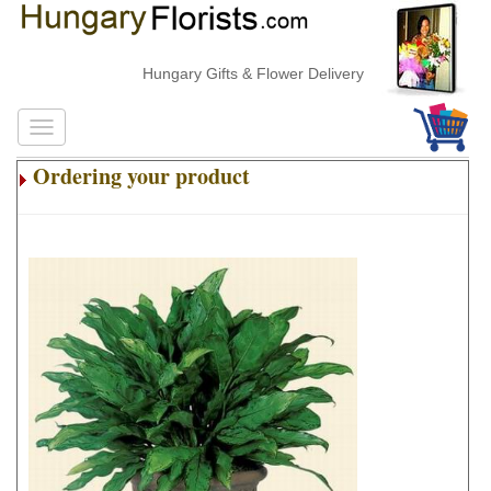
Hungary Gifts & Flower Delivery
Ordering your product
.