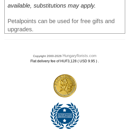
available, substitutions may apply.
Petalpoints can be used for free gifts and
upgrades.
Hungaryflorists.com
Copyright 2000-2026
.
Flat delivery fee of HUF3,128 ( USD 9.95 )