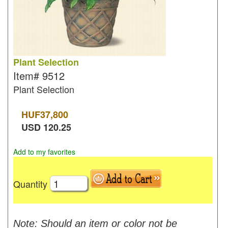
Plant Selection
Item#
9512
Plant Selection
HUF
37,800
USD
120.25
Add to my favorites
Quantity
Note: Should an item or color not be